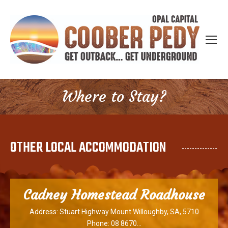
Where to Stay?
You are here:
OTHER LOCAL ACCOMMODATION
Cadney Homestead Roadhouse
Address: Stuart Highway Mount Willoughby, SA, 5710
Phone: 08 8670…