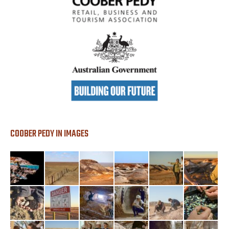
COOBER PEDY IN IMAGES