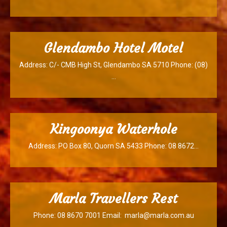
Glendambo Hotel Motel
Address: C/- CMB High St, Glendambo SA 5710 Phone: (08)
…
Kingoonya Waterhole
Address: PO Box 80, Quorn SA 5433 Phone: 08 8672…
Marla Travellers Rest
Phone: 08 8670 7001 Email: marla@marla.com.au