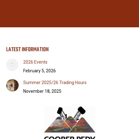
LATEST INFORMATION
2026 Events
February 5, 2026
Summer 2025/26 Trading Hours
November 18, 2025