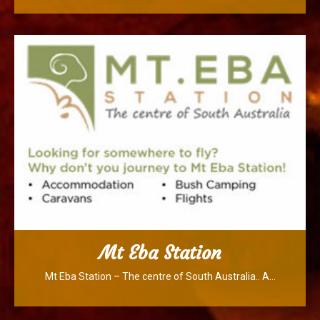
Mt Eba Station
Mt Eba Station – The centre of South Australia.. A…