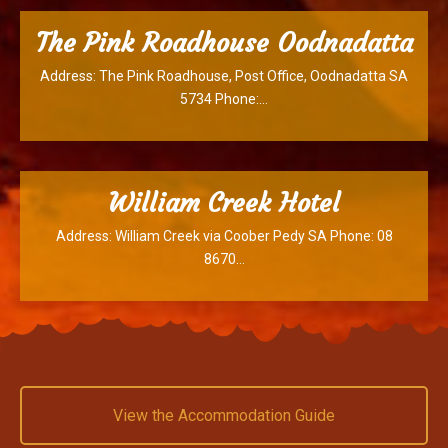
The Pink Roadhouse Oodnadatta
Address: The Pink Roadhouse, Post Office, Oodnadatta SA
5734 Phone:…
William Creek Hotel
Address: William Creek via Coober Pedy SA Phone: 08
8670…
View the Accommodation Guide