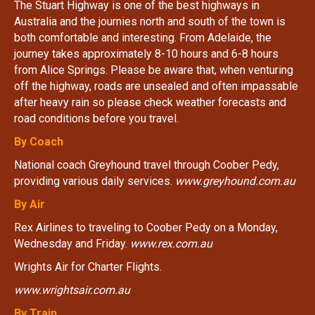
The Stuart Highway is one of the best highways in
Australia and the journies north and south of the town is
both comfortable and interesting. From Adelaide, the
journey takes approximately 8-10 hours and 6-8 hours
from Alice Springs. Please be aware that, when venturing
off the highway, roads are unsealed and often impassable
after heavy rain so please check weather forecasts and
road conditions before you travel.
By Coach
National coach Greyhound travel through Coober Pedy,
providing various daily services.
www.greyhound.com.au
By Air
Rex Airlines to traveling to Coober Pedy on a Monday,
Wednesday and Friday.
www.rex.com.au
Wrights Air for Charter Flights.
www.wrightsair.com.au
By Train