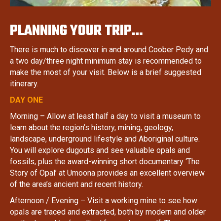
PLANNING YOUR TRIP…
There is much to discover in and around Coober Pedy and
a two day/three night minimum stay is recommended to
make the most of your visit. Below is a brief suggested
itinerary.
DAY ONE
Morning – Allow at least half a day to visit a museum to
learn about the region’s history, mining, geology,
landscape, underground lifestyle and Aboriginal culture.
You will explore dugouts and see valuable opals and
fossils, plus the award-winning short documentary ‘The
Story of Opal’ at Umoona provides an excellent overview
of the area’s ancient and recent history.
Afternoon / Evening – Visit a working mine to see how
opals are traced and extracted, both by modern and older