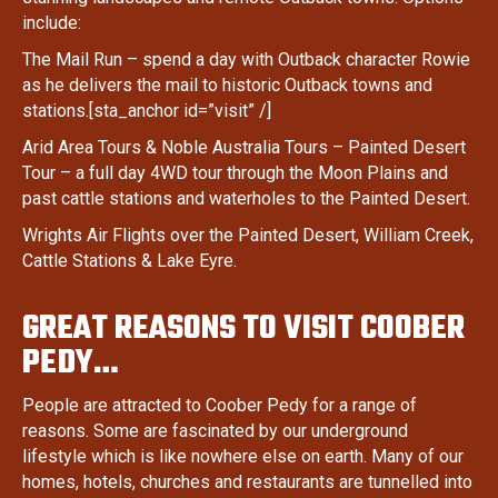
include:
The Mail Run – spend a day with Outback character Rowie
as he delivers the mail to historic Outback towns and
stations.[sta_anchor id=”visit” /]
Arid Area Tours & Noble Australia Tours – Painted Desert
Tour – a full day 4WD tour through the Moon Plains and
past cattle stations and waterholes to the Painted Desert.
Wrights Air Flights over the Painted Desert, William Creek,
Cattle Stations & Lake Eyre.
GREAT REASONS TO VISIT COOBER
PEDY…
People are attracted to Coober Pedy for a range of
reasons. Some are fascinated by our underground
lifestyle which is like nowhere else on earth. Many of our
homes, hotels, churches and restaurants are tunnelled into