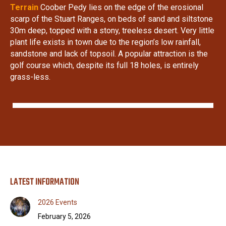
Terrain
Coober Pedy lies on the edge of the erosional
scarp of the Stuart Ranges, on beds of sand and siltstone
30m deep, topped with a stony, treeless desert. Very little
plant life exists in town due to the region’s low rainfall,
sandstone and lack of topsoil. A popular attraction is the
golf course which, despite its full 18 holes, is entirely
grass-less.
LATEST INFORMATION
2026 Events
February 5, 2026