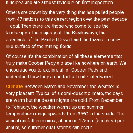
hillsides and are almost invisible on first inspection.
Others are drawn by the very thing that has pulled people
from 47 nations to this desert region over the past decade
– opal. Then there are those who come to see the
landscapes: the majesty of The Breakaways, the
spectacle of the Painted Desert and the bizarre, moon-
like surface of the mining fields.
Of course it’s the combination of all these elements that
truly make Coober Pedy a place like nowhere on earth. We
encourage you to explore all of Coober Pedy and
understand how they are in fact all quite intertwined.
Climate
Between March and November, the weather is
very pleasant. Typical of a semi-desert climate, the days
are warm but the desert nights are cold. From December
to February, the weather warms up and summer
temperatures range upwards from 35ºC in the shade. The
annual rainfall is minimal, at around 175mm (5 inches) per
annum, so summer dust storms can occur.