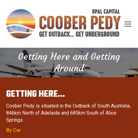
Getting Here and Getting
You are here:
Around
GETTING HERE…
Coober Pedy is situated in the Outback of South Australia,
846km North of Adelaide and 685km South of Alice
Springs.
By Car