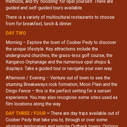
methods, and try ‘noodling’ for opal yourself. There are
guided and self-guided tours available.
There is a variety of multicultural restaurants to choose
from for breakfast, lunch & dinner.
DAY TWO
Morning – Explore the town of Coober Pedy to discover
the unique lifestyle. Key attractions include the
underground churches, the grass-less golf course, the
Kangaroo Orphanage and the numerous opal shops &
displays. Take a guided tour or navigate your own way.
Afternoon / Evening – Venture out of town to see the
stunning Breakaways rock formation, Moon Plain and the
Dingo Fence – this is the perfect setting for a sunset
experience. You may also recognise some sites used as
film locations along the way.
DAY THREE / FOUR
–
There are day trips available out of
Coober Pedy that take you to, through or over some
stunning landscapes and remote Outback towns. Options