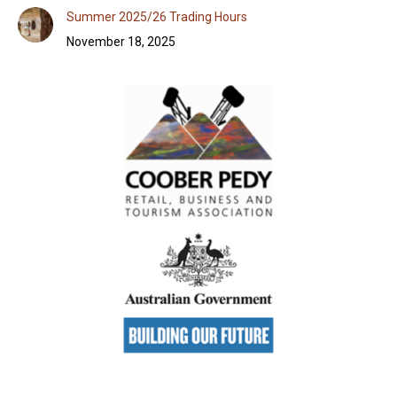
Summer 2025/26 Trading Hours
November 18, 2025