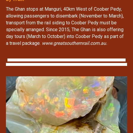
The Ghan stops at Manguri, 40km West of Coober Pedy,
allowing passengers to disembark (November to March),
transport from the rail siding to Coober Pedy must be
specially arranged. Since 2015, The Ghan is also offering
day tours (March to October) into Coober Pedy as part of
a travel package.
www.greatsouthernrail.com.au.