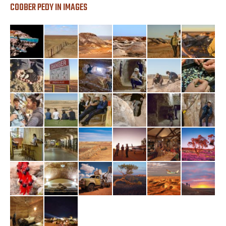
COOBER PEDY IN IMAGES