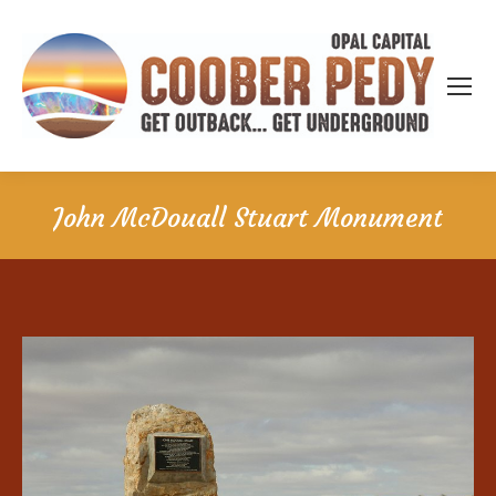
John McDouall Stuart Monument