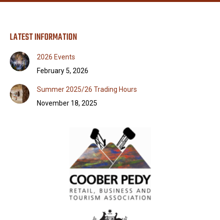
LATEST INFORMATION
2026 Events
February 5, 2026
Summer 2025/26 Trading Hours
November 18, 2025