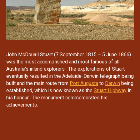
John McDouall Stuart (7 September 1815 – 5 June 1866)
was the most accomplished and most famous of all
Australia’s inland explorers. The explorations of Stuart
eventually resulted in the Adelaide-Darwin telegraph being
built and the main route from
Port Augusta
to
Darwin
being
established, which is now known as the
Stuart Highway
in
his honour. The monument commemorates his
achievements.