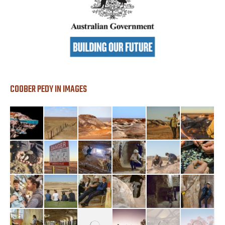
COOBER PEDY IN IMAGES