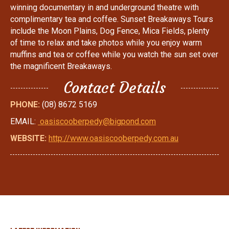
winning documentary in and underground theatre with
complimentary tea and coffee. Sunset Breakaways Tours
include the Moon Plains, Dog Fence, Mica Fields, plenty
of time to relax and take photos while you enjoy warm
muffins and tea or coffee while you watch the sun set over
the magnificent Breakaways.
Contact Details
PHONE:
(08) 8672 5169
EMAIL:
oasiscooberpedy@bigpond.com
WEBSITE:
http://www.oasiscooberpedy.com.au