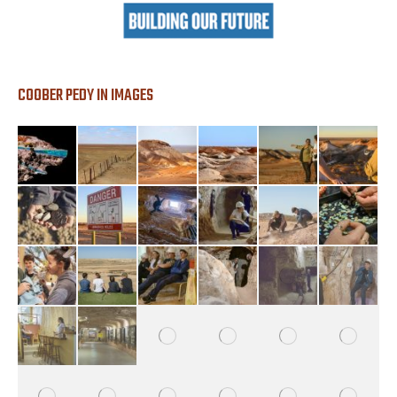
COOBER PEDY IN IMAGES