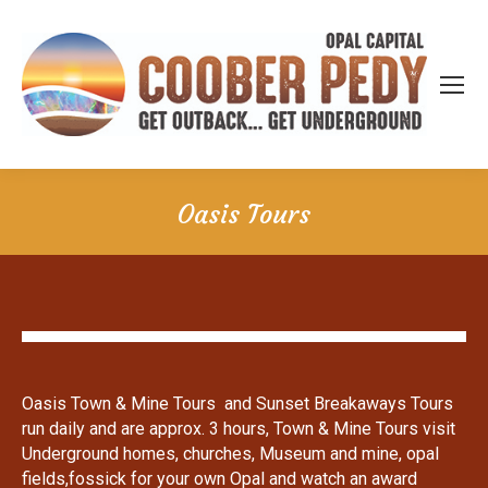
Oasis Tours
Oasis Town & Mine Tours and Sunset Breakaways Tours
run daily and are approx. 3 hours, Town & Mine Tours visit
Underground homes, churches, Museum and mine, opal
fields,fossick for your own Opal and watch an award