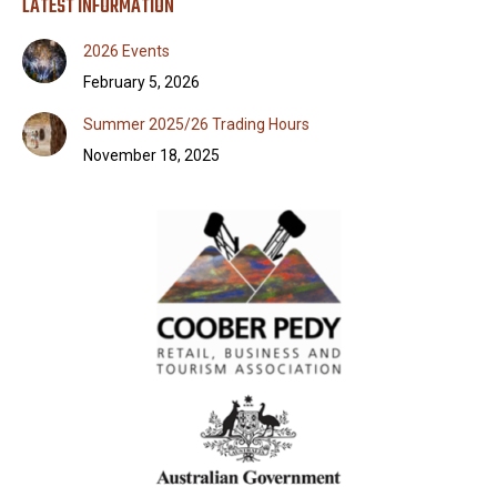
LATEST INFORMATION
2026 Events
February 5, 2026
Summer 2025/26 Trading Hours
November 18, 2025