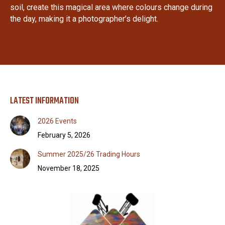
soil, create this magical area where colours change during
the day, making it a photographer’s delight.
LATEST INFORMATION
2026 Events
February 5, 2026
Summer 2025/26 Trading Hours
November 18, 2025