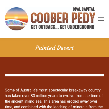
Painted Desert
Some of Australia’s most spectacular breakaway country
has taken over 80 million years to evolve from the time of
the ancient inland sea. This area has eroded away over
time, and combined with the leaching of minerals from the