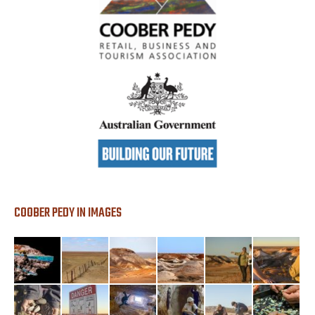
COOBER PEDY IN IMAGES